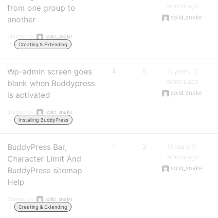
months ago
from one group to
solid_snake
another
Started by:
solid_snake
in:
Creating & Extending
Wp-admin screen goes
4
5
13 years, 10
months ago
blank when Buddypress
solid_snake
is activated
Started by:
solid_snake
in:
Installing BuddyPress
BuddyPress Bar,
1
2
13 years, 11
months ago
Character Limit And
solid_snake
BuddyPress sitemap
Help
Started by:
solid_snake
in:
Creating & Extending