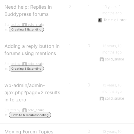
Need help: Replies In
2
1
13 years, 9
months ago
Buddypress forums
Tammie Lister
Started by:
solid_snake
in:
Creating & Extending
Adding a reply button in
1
0
13 years, 10
months ago
forums using mentions
solid_snake
Started by:
solid_snake
in:
Creating & Extending
wp-admin/admin-
1
0
13 years, 10
months ago
ajax.php?page=2 results
solid_snake
in to zero
Started by:
solid_snake
in:
How-to & Troubleshooting
Moving Forum Topics
1
0
13 years, 10