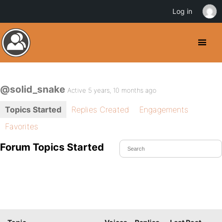
Log in
@solid_snake
Active 5 years, 10 months ago
Topics Started
Replies Created
Engagements
Favorites
Forum Topics Started