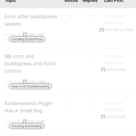
Topic
Voices
Replies
Last Post
Error after buddypress
4
4
13 years, 8
months ago
update
Paul Wong-Gibbs
Started by:
solid_snake
in:
Installing BuddyPress
Wp-cron and
1
0
13 years, 9
months ago
buddypress and flood
solid_snake
control
Started by:
solid_snake
in:
How-to & Troubleshooting
Achievements Plugin
2
2
13 years, 9
months ago
Has A Small Bug
solid_snake
Started by:
solid_snake
in:
Creating & Extending