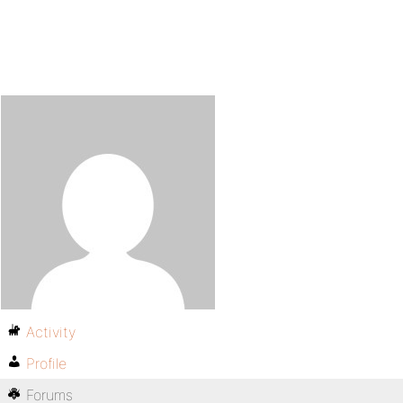
Activity
Profile
Forums