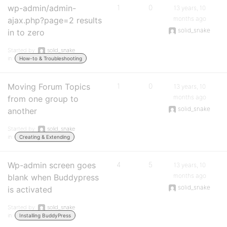
wp-admin/admin-
1
0
13 years, 10
months ago
ajax.php?page=2 results
solid_snake
in to zero
Started by:
solid_snake
in:
How-to & Troubleshooting
Moving Forum Topics
1
0
13 years, 10
months ago
from one group to
solid_snake
another
Started by:
solid_snake
in:
Creating & Extending
Wp-admin screen goes
4
5
13 years, 10
months ago
blank when Buddypress
solid_snake
is activated
Started by:
solid_snake
in:
Installing BuddyPress