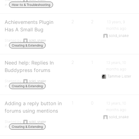
in:
How-to & Troubleshooting
Achievements Plugin
2
2
13 years, 9
months ago
Has A Small Bug
solid_snake
Started by:
solid_snake
in:
Creating & Extending
Need help: Replies In
2
1
13 years, 10
months ago
Buddypress forums
Tammie Lister
Started by:
solid_snake
in:
Creating & Extending
Adding a reply button in
1
0
13 years, 10
months ago
forums using mentions
solid_snake
Started by:
solid_snake
in:
Creating & Extending