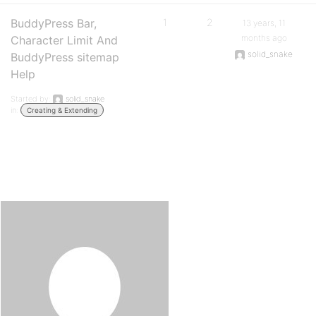
BuddyPress Bar,
1
2
13 years, 11
months ago
Character Limit And
solid_snake
BuddyPress sitemap
Help
Started by:
solid_snake
in:
Creating & Extending