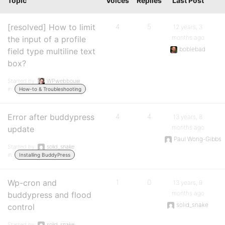
Topic
Voices
Replies
Last Post
[resolved] How to limit
4
5
12 years, 3
months ago
the input of a profile
boblebad
field type multiline text
box?
Started by:
WPwebbouw
in:
How-to & Troubleshooting
Error after buddypress
4
4
13 years, 8
months ago
update
Paul Wong-Gibbs
Started by:
solid_snake
in:
Installing BuddyPress
Wp-cron and
1
0
13 years, 9
months ago
buddypress and flood
solid_snake
control
Started by:
solid_snake