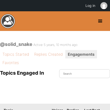
Log in
@solid_snake
Active 5 years, 10 months ago
Topics Started
Replies Created
Engagements
Favorites
Topics Engaged In