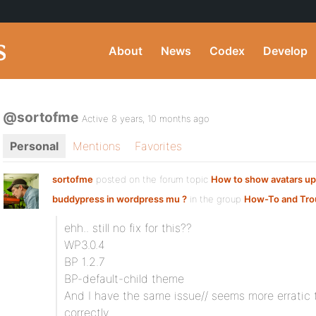
About
News
Codex
Develop
@sortofme
Active 8 years, 10 months ago
Personal
Mentions
Favorites
sortofme
posted on the forum topic
How to show avatars up
buddypress in wordpress mu ?
in the group
How-To and Tro
ehh.. still no fix for this??
WP3.0.4
BP 1.2.7
BP-default-child theme
And I have the same issue// seems more erratic
correctly