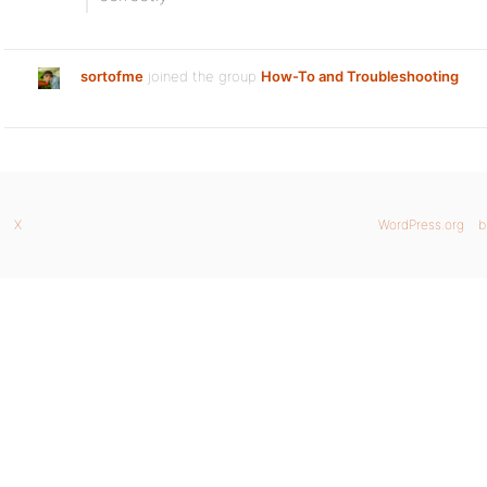
sortofme
joined the group
How-To and Troubleshooting
X
WordPress.org
b