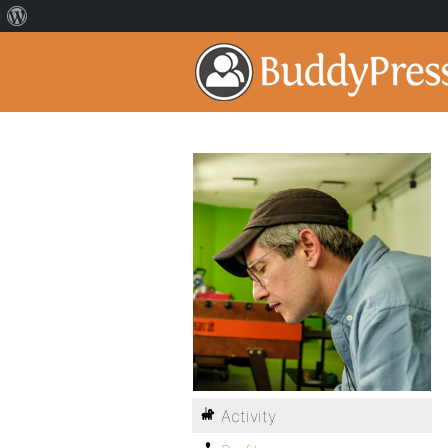
Activity