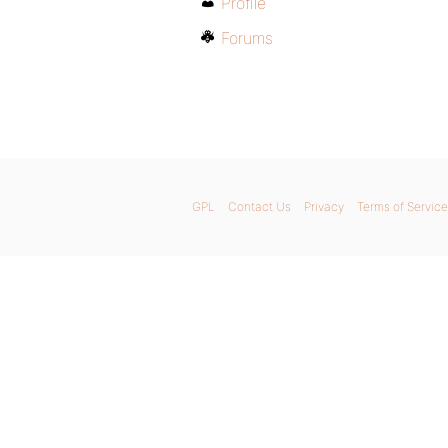
Profile
Forums
GPL
Contact Us
Privacy
Terms of Service