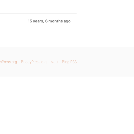
15 years, 6 months ago
bPress.org
BuddyPress.org
Matt
Blog RSS