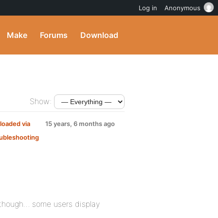
Log in
Anonymous
Make
Forums
Download
Show:
loaded via
15 years, 6 months ago
ubleshooting
:
 though… some users display