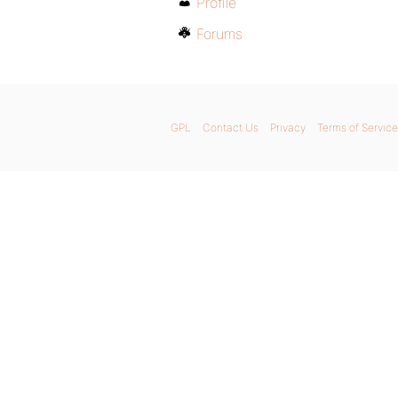
Profile
Forums
GPL
Contact Us
Privacy
Terms of Service