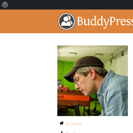
Activity