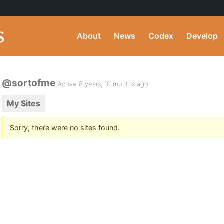
About
News
Codex
Develop
@sortofme
Active 8 years, 10 months ago
My Sites
Sorry, there were no sites found.