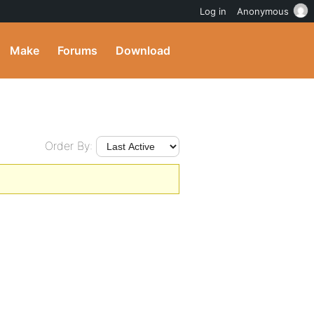
Log in
Anonymous
Make
Forums
Download
Order By: