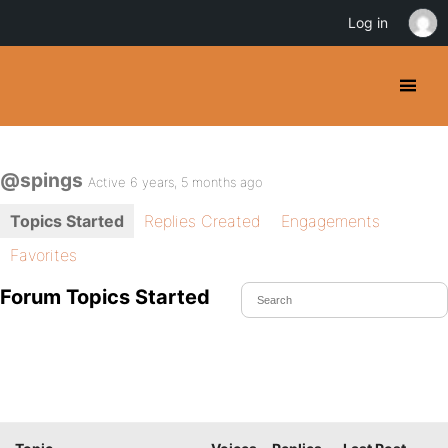
Log in
@spings
Active 6 years, 5 months ago
Topics Started
Replies Created
Engagements
Favorites
Forum Topics Started