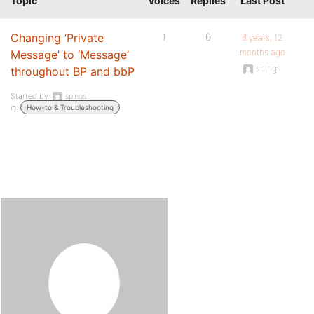
Topic
Voices
Replies
Last Post
Changing ‘Private
1
0
6 years, 12
months ago
Message’ to ‘Message’
spings
throughout BP and bbP
Started by:
spings
in:
How-to & Troubleshooting