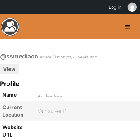
Log in
@ssmediaco
Active 11 months, 4 weeks ago
View
Profile
Name
ssmediaco
Current
Vancouver BC
Location
Website
URL