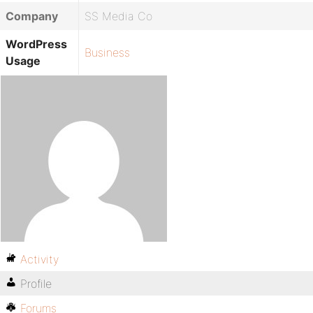
Company
SS Media Co
WordPress
Business
Usage
Activity
Profile
Forums