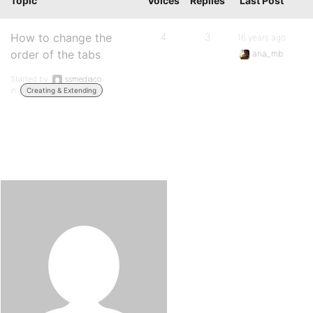
Topic
Voices
Replies
Last Post
How to change the
4
3
16 years ago
order of the tabs
ana_mb
Started by:
ssmediaco
in:
Creating & Extending