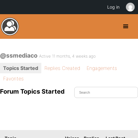
Log in
@ssmediaco
Active 11 months, 4 weeks ago
Topics Started
Replies Created
Engagements
Favorites
Forum Topics Started