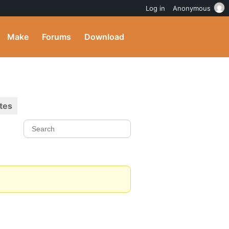
Log in
Anonymous
Make
Forums
Download
tes