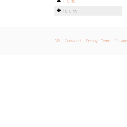
Profile
Forums
GPL
Contact Us
Privacy
Terms of Service