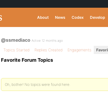
About
News
Codex
Develop
@ssmediaco
Active 12 months ago
Topics Started
Replies Created
Engagements
Favori
Favorite Forum Topics
Oh, bother! No topics were found here.