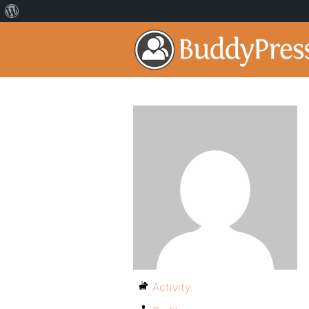
Activity