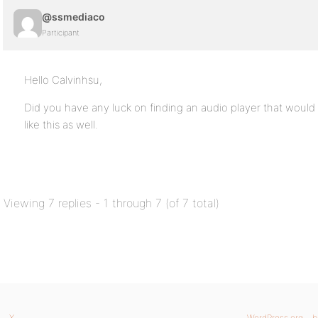
@ssmediaco
Participant
Hello Calvinhsu,
Did you have any luck on finding an audio player that would
like this as well.
Viewing 7 replies - 1 through 7 (of 7 total)
X
WordPress.org
b