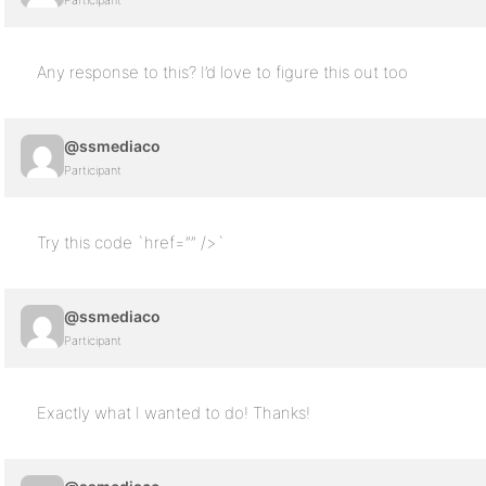
Participant
Any response to this? I’d love to figure this out too
@ssmediaco
Participant
Try this code `href=”” />`
@ssmediaco
Participant
Exactly what I wanted to do! Thanks!