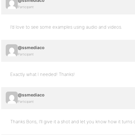
@ssmediaco
Participant
I’d love to see some examples using audio and videos.
@ssmediaco
Participant
Exactly what I needed! Thanks!
@ssmediaco
Participant
Thanks Boris, I’ll give it a shot and let you know how it turns 