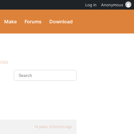
Log in
Anonymous
Make
Forums
Download
ites
14 years, 8 months ago