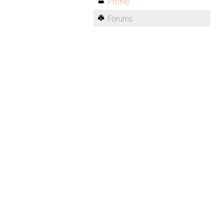
Profile
Forums