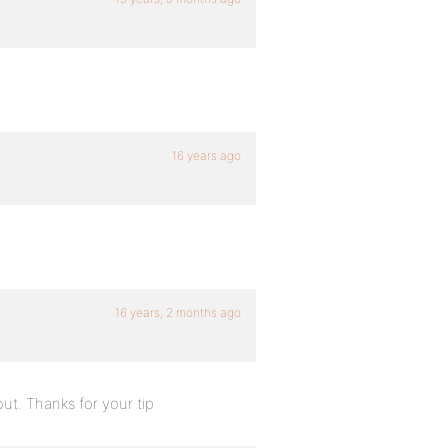
16 years ago
16 years, 2 months ago
out. Thanks for your tip