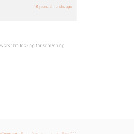
16 years, 3 months ago
 work? I’m looking for something
bPress.org
BuddyPress.org
Matt
Blog RSS