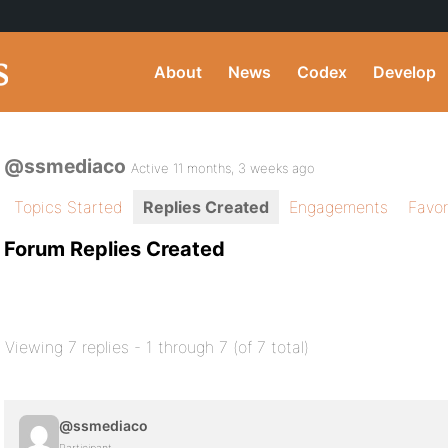
About
News
Codex
Develop
@ssmediaco
Active 11 months, 3 weeks ago
Topics Started
Replies Created
Engagements
Favor
Forum Replies Created
Viewing 7 replies - 1 through 7 (of 7 total)
@ssmediaco