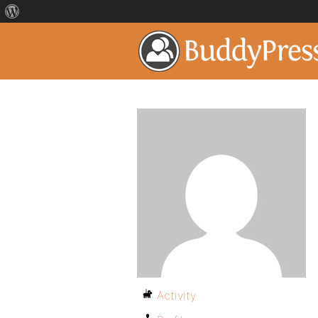
Activity