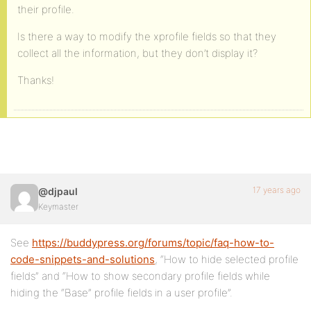
their profile.
Is there a way to modify the xprofile fields so that they
collect all the information, but they don’t display it?
Thanks!
17 years ago
@djpaul
Keymaster
See
https://buddypress.org/forums/topic/faq-how-to-
code-snippets-and-solutions
, “How to hide selected profile
fields” and “How to show secondary profile fields while
hiding the “Base” profile fields in a user profile”.