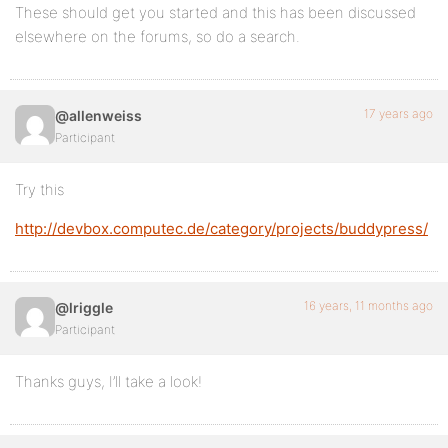
These should get you started and this has been discussed
elsewhere on the forums, so do a search.
17 years ago
@allenweiss
Participant
Try this
http://devbox.computec.de/category/projects/buddypress/
16 years, 11 months ago
@lriggle
Participant
Thanks guys, I’ll take a look!