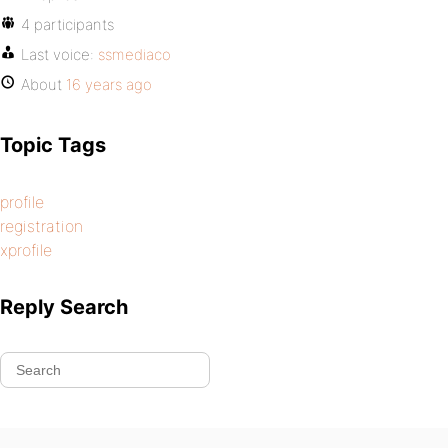
4 participants
Last voice:
ssmediaco
About
16 years ago
Topic Tags
profile
registration
xprofile
Reply Search