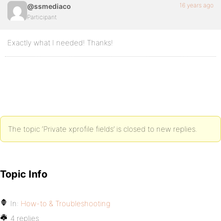
16 years ago
@ssmediaco
Participant
Exactly what I needed! Thanks!
The topic ‘Private xprofile fields’ is closed to new replies.
Topic Info
In:
How-to & Troubleshooting
4 replies