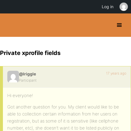
Log in
Private xprofile fields
17 years ago
@lriggle
Participant
Hi everyone!
Got another question for you. My client would like to be
able to collection certain information from her users on
registration, but as some of it is sensitive (like cellphone
number, etc), she doesn’t want it to be listed publicly on