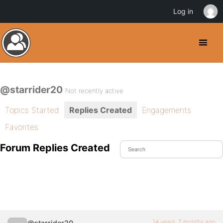
Log in
@starrider20
Not recently active
Topics Started
Replies Created
Engagements
Favorites
Forum Replies Created
14 years, 7 months ago
@starrider20