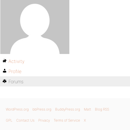
Activity
Profile
Forums
WordPress.org
bbPress.org
BuddyPress.org
Matt
Blog RSS
GPL
Contact Us
Privacy
Terms of Service
X