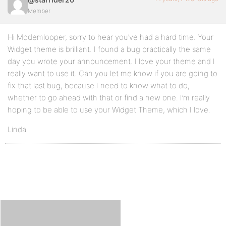
Member
Hi Modemlooper, sorry to hear you’ve had a hard time. Your
Widget theme is brilliant. I found a bug practically the same
day you wrote your announcement. I love your theme and I
really want to use it. Can you let me know if you are going to
fix that last bug, because I need to know what to do,
whether to go ahead with that or find a new one. I’m really
hoping to be able to use your Widget Theme, which I love.
Linda