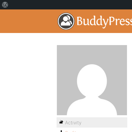
Activity