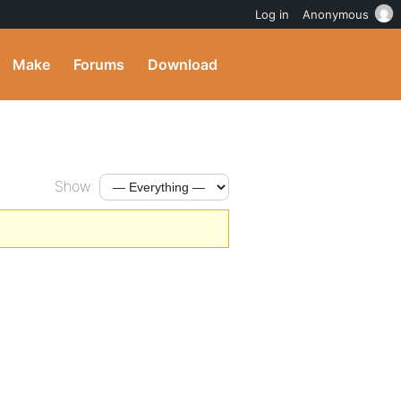
Log in
Anonymous
Make
Forums
Download
Show: