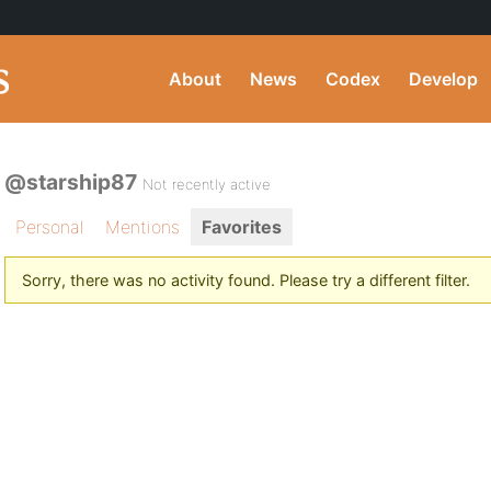
About
News
Codex
Develop
@starship87
Not recently active
Personal
Mentions
Favorites
Sorry, there was no activity found. Please try a different filter.