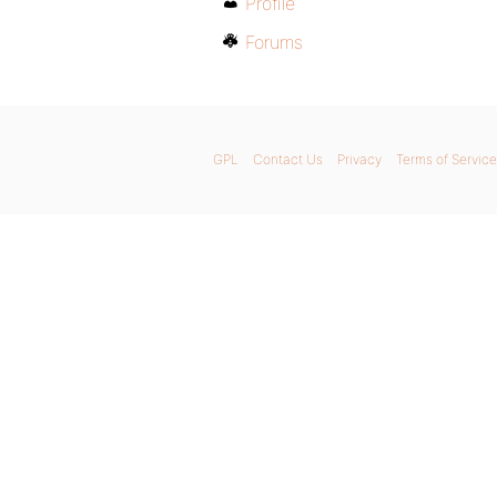
Profile
Forums
GPL
Contact Us
Privacy
Terms of Service