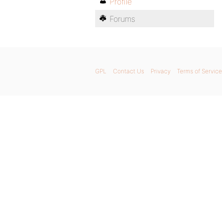
Profile
Forums
GPL
Contact Us
Privacy
Terms of Service