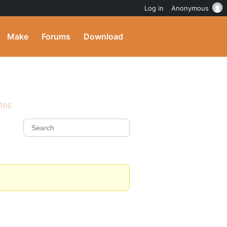
Log in
Anonymous
Make
Forums
Download
ites