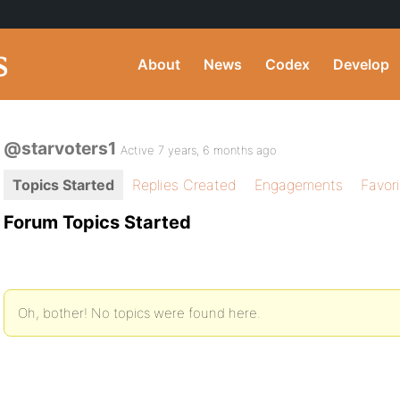
About
News
Codex
Develop
@starvoters1
Active 7 years, 6 months ago
Topics Started
Replies Created
Engagements
Favor
Forum Topics Started
Oh, bother! No topics were found here.