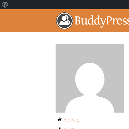
Activity