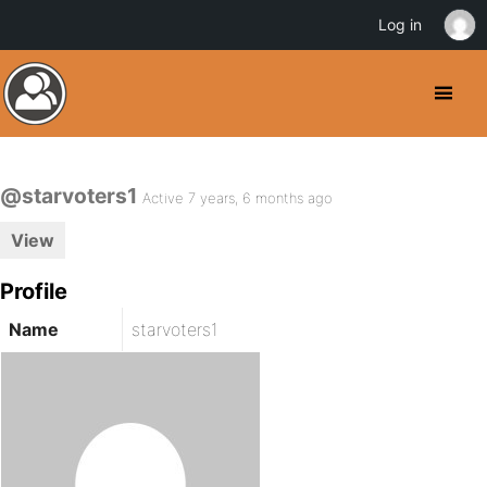
Log in
@starvoters1
Active 7 years, 6 months ago
View
Profile
Name
starvoters1