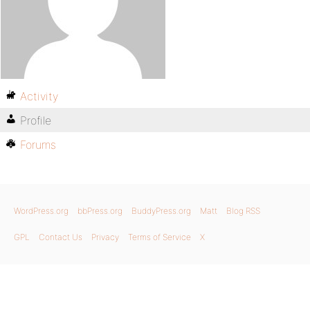
Activity
Profile
Forums
WordPress.org
bbPress.org
BuddyPress.org
Matt
Blog RSS
GPL
Contact Us
Privacy
Terms of Service
X