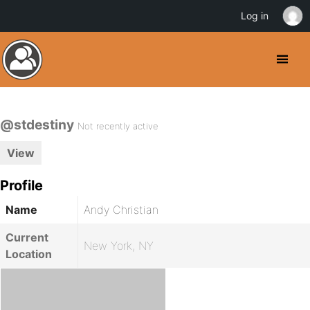
Log in
@stdestiny
Not recently active
View
Profile
Name
Andy Christian
Current
New York, NY
Location