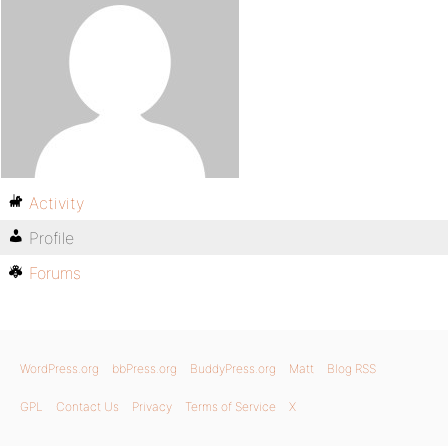
Activity
Profile
Forums
WordPress.org
bbPress.org
BuddyPress.org
Matt
Blog RSS
GPL
Contact Us
Privacy
Terms of Service
X