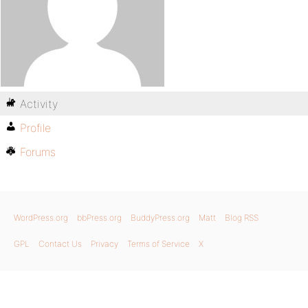
Activity
Profile
Forums
WordPress.org
bbPress.org
BuddyPress.org
Matt
Blog RSS
GPL
Contact Us
Privacy
Terms of Service
X