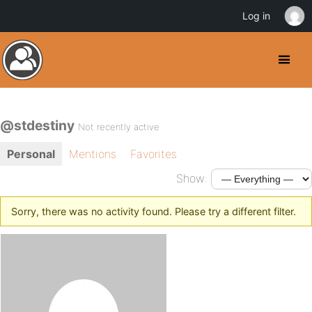
Log in
@stdestiny
Not recently active
Personal
Mentions
Favorites
Show:
Sorry, there was no activity found. Please try a different filter.