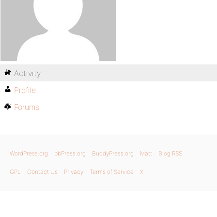
Activity
Profile
Forums
WordPress.org
bbPress.org
BuddyPress.org
Matt
Blog RSS
GPL
Contact Us
Privacy
Terms of Service
X