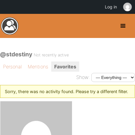
Log in
@stdestiny
Not recently active
Personal
Mentions
Favorites
Show:
Sorry, there was no activity found. Please try a different filter.