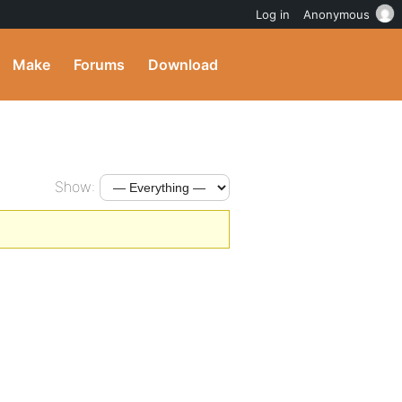
Log in
Anonymous
Make
Forums
Download
Show: