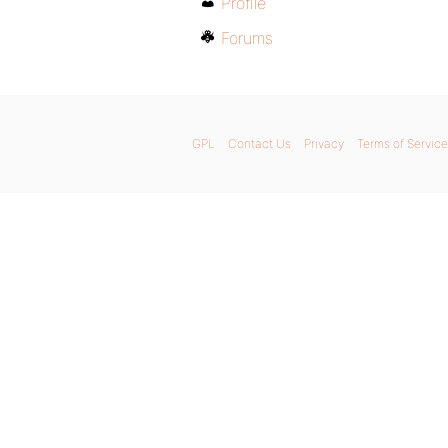
Profile
Forums
GPL
Contact Us
Privacy
Terms of Service