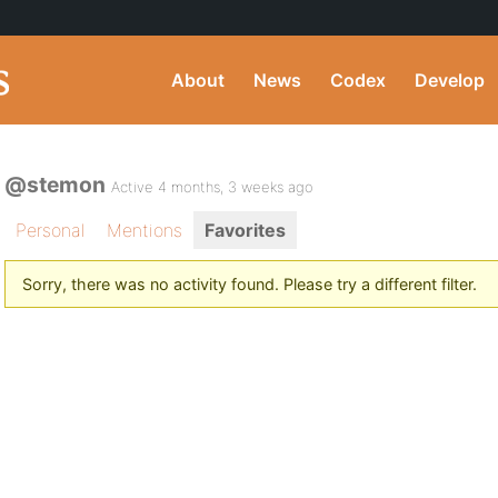
About
News
Codex
Develop
@stemon
Active 4 months, 3 weeks ago
Personal
Mentions
Favorites
Sorry, there was no activity found. Please try a different filter.