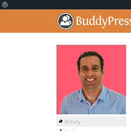
Activity