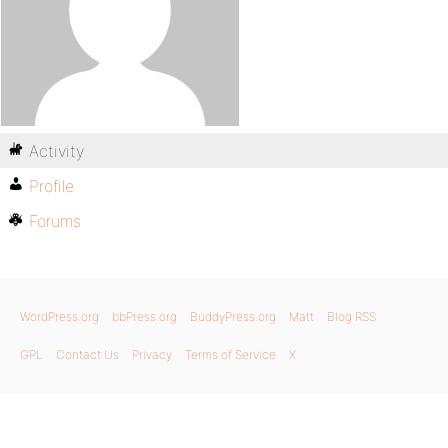
Activity
Profile
Forums
WordPress.org
bbPress.org
BuddyPress.org
Matt
Blog RSS
GPL
Contact Us
Privacy
Terms of Service
X