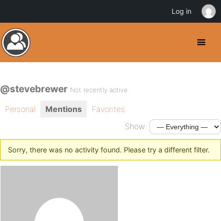
Log in
@stevebrewer
Not recently active
Personal
Mentions
Favorites
Show:
Sorry, there was no activity found. Please try a different filter.