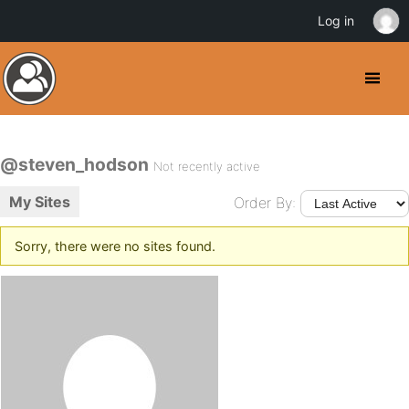
Log in
@steven_hodson
Not recently active
My Sites
Order By:
Sorry, there were no sites found.