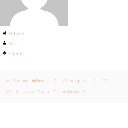
Activity
Profile
Forums
WordPress.org
bbPress.org
BuddyPress.org
Matt
Blog RSS
GPL
Contact Us
Privacy
Terms of Service
X