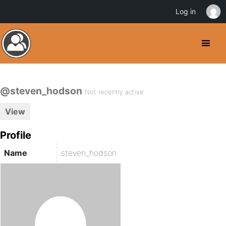
Log in
@steven_hodson
Not recently active
View
Profile
Name
steven_hodson