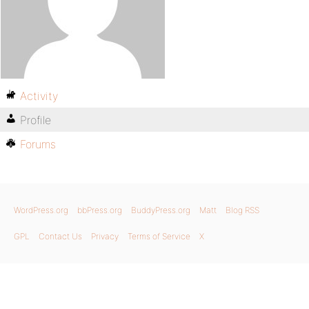
Activity
Profile
Forums
WordPress.org
bbPress.org
BuddyPress.org
Matt
Blog RSS
GPL
Contact Us
Privacy
Terms of Service
X