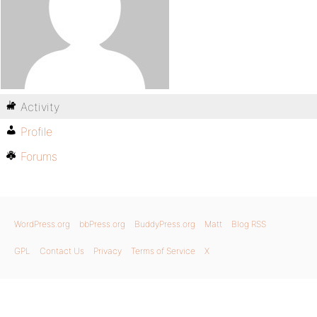
Activity
Profile
Forums
WordPress.org
bbPress.org
BuddyPress.org
Matt
Blog RSS
GPL
Contact Us
Privacy
Terms of Service
X