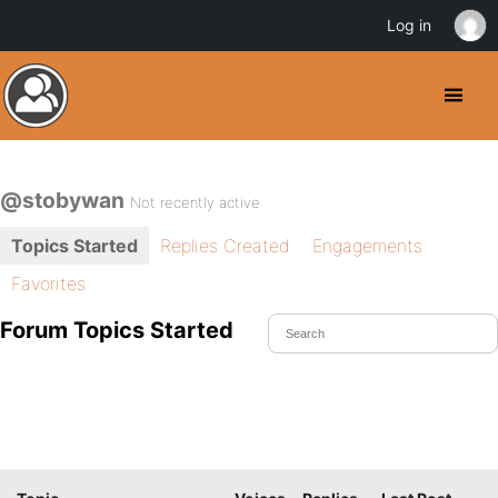
Log in
@stobywan
Not recently active
Topics Started
Replies Created
Engagements
Favorites
Forum Topics Started