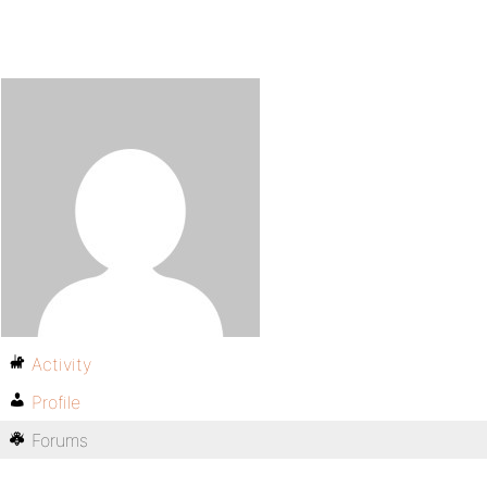
Activity
Profile
Forums