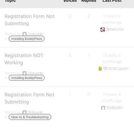
Topic
Voices
Replies
Last Post
Registration Form Not
2
2
13 years, 6
months ago
Submitting
@mercime
Started by:
Stobywan
in:
Installing BuddyPress
Registration NOT
2
1
13 years, 6
months ago
Working
@ChrisClayton
Started by:
Stobywan
in:
Installing BuddyPress
Registration Form Not
1
0
13 years, 6
months ago
Submitting
Stobywan
Started by:
Stobywan
in:
How-to & Troubleshooting