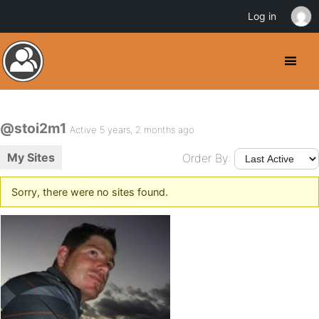
Log in
@stoi2m1
Active 5 years, 2 months ago
My Sites
Order By:
Sorry, there were no sites found.