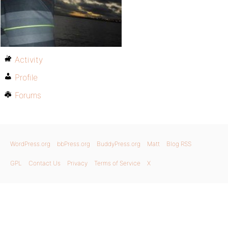
Activity
Profile
Forums
WordPress.org
bbPress.org
BuddyPress.org
Matt
Blog RSS
GPL
Contact Us
Privacy
Terms of Service
X