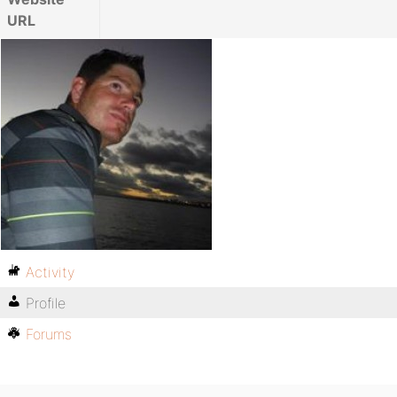
URL
Activity
Profile
Forums