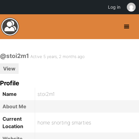
Log in
@stoi2m1
Active 5 years, 2 months ago
View
Profile
Name
stoi2m1
About Me
Current
home snorting smarties
Location
Website