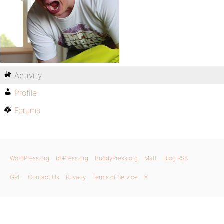
Activity
Profile
Forums
WordPress.org
bbPress.org
BuddyPress.org
Matt
Blog RSS
GPL
Contact Us
Privacy
Terms of Service
X