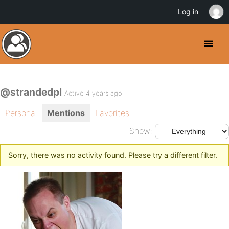
Log in
@strandedpl
Active 4 years ago
Personal
Mentions
Favorites
Show:
Sorry, there was no activity found. Please try a different filter.