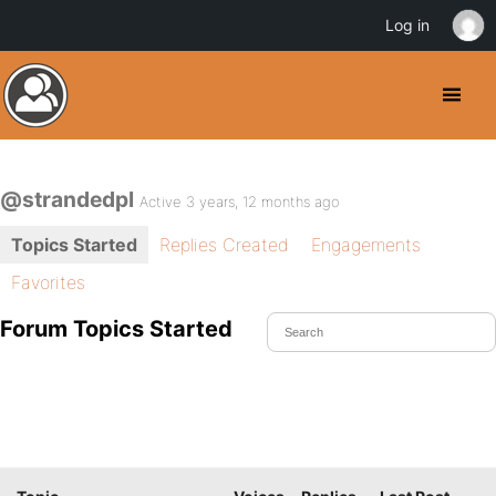
Log in
@strandedpl
Active 3 years, 12 months ago
Topics Started
Replies Created
Engagements
Favorites
Forum Topics Started