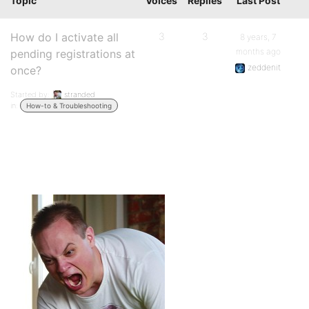
Topic
Voices
Replies
Last Post
How do I activate all
3
3
8 years, 7
months ago
pending registrations at
zeddenit
once?
Started by:
stranded
in:
How-to & Troubleshooting