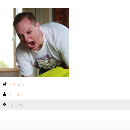
Activity
Profile
Forums