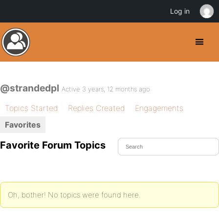
Log in
@strandedpl
Active 3 years, 12 months ago
Topics Started
Replies Created
Engagements
Favorites
Favorite Forum Topics
Oh, bother! No topics were found here.