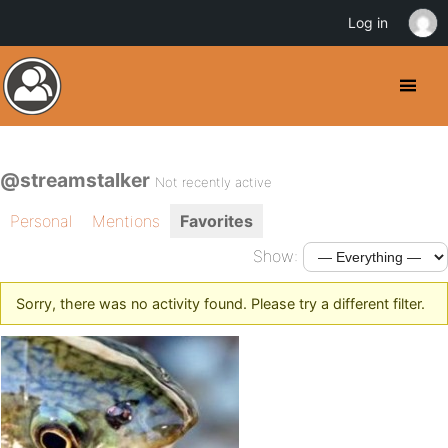
Log in
@streamstalker
Not recently active
Personal
Mentions
Favorites
Show:
Sorry, there was no activity found. Please try a different filter.