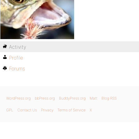
Activity
Profile
Forums
WordPress.org
bbPress.org
BuddyPress.org
Matt
Blog RSS
GPL
Contact Us
Privacy
Terms of Service
X