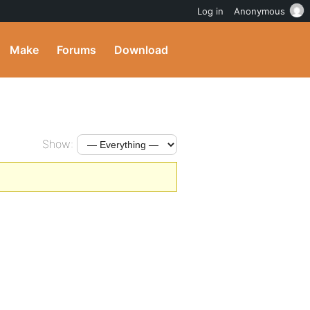
Log in
Anonymous
Make
Forums
Download
Show: