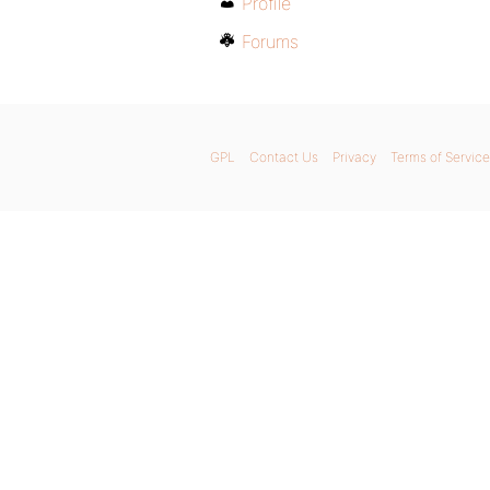
Profile
Forums
GPL
Contact Us
Privacy
Terms of Service