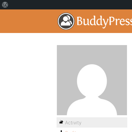
Activity