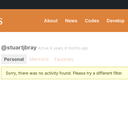
About
News
Codex
Develop
@stuartjbray
Active 6 years, 8 months ago
Personal
Mentions
Favorites
Sorry, there was no activity found. Please try a different filter.