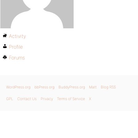
Activity
Profile
Forums
WordPress.org
bbPress.org
BuddyPress.org
Matt
Blog RSS
GPL
Contact Us
Privacy
Terms of Service
X