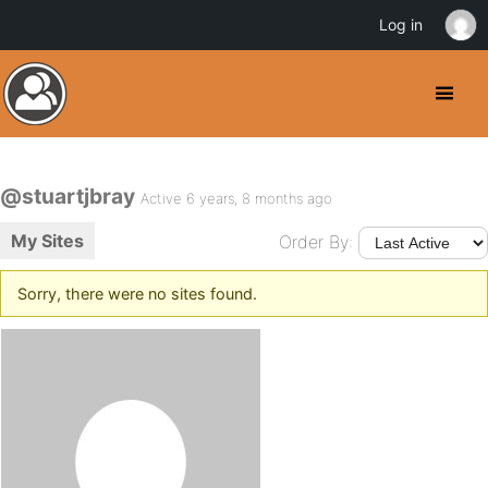
Log in
@stuartjbray
Active 6 years, 8 months ago
My Sites
Order By:
Sorry, there were no sites found.