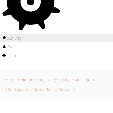
Activity
Profile
Forums
WordPress.org
bbPress.org
BuddyPress.org
Matt
Blog RSS
GPL
Contact Us
Privacy
Terms of Service
X