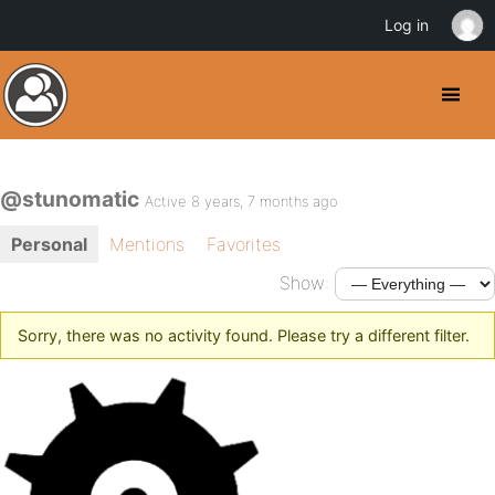
Log in
@stunomatic
Active 8 years, 7 months ago
Personal
Mentions
Favorites
Show:
Sorry, there was no activity found. Please try a different filter.