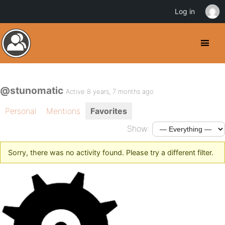
Log in
@stunomatic
Active 8 years, 7 months ago
Personal
Mentions
Favorites
Show:
Sorry, there was no activity found. Please try a different filter.