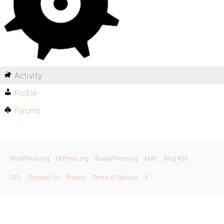
Activity
Profile
Forums
WordPress.org
bbPress.org
BuddyPress.org
Matt
Blog RSS
GPL
Contact Us
Privacy
Terms of Service
X