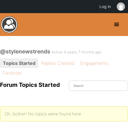
Log in
@stylenewstrends
Active 4 years, 7 months ago
Topics Started
Replies Created
Engagements
Favorites
Forum Topics Started
Oh, bother! No topics were found here.