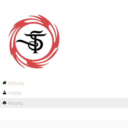
Activity
Profile
Forums