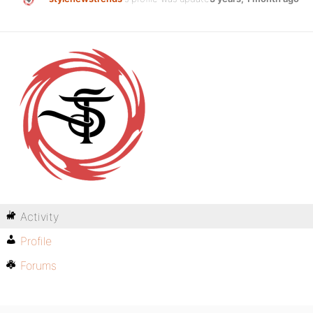
Activity
Profile
Forums