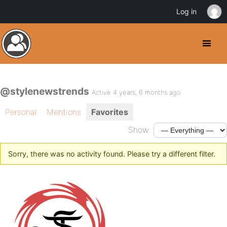
Log in
@stylenewstrends
Active 4 years, 6 months ago
Personal
Mentions
Favorites
Show:
Sorry, there was no activity found. Please try a different filter.