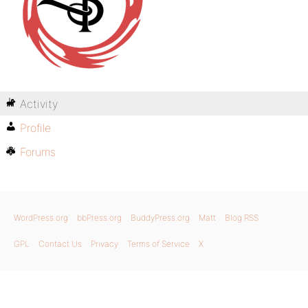
Activity
Profile
Forums
WordPress.org
bbPress.org
BuddyPress.org
Matt
Blog RSS
GPL
Contact Us
Privacy
Terms of Service
X