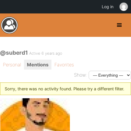
Log in
@suberd1
Active 6 years ago
Personal
Mentions
Favorites
Show:
Sorry, there was no activity found. Please try a different filter.