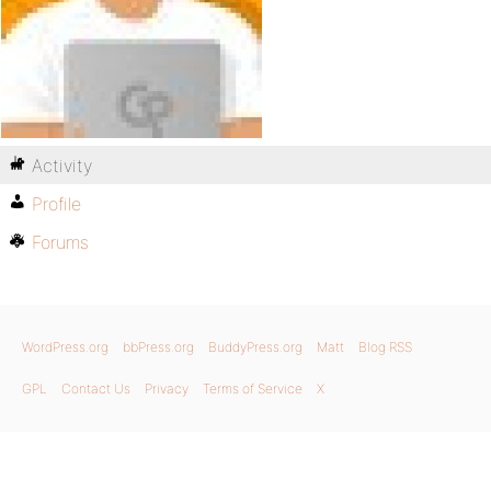
Activity
Profile
Forums
WordPress.org
bbPress.org
BuddyPress.org
Matt
Blog RSS
GPL
Contact Us
Privacy
Terms of Service
X