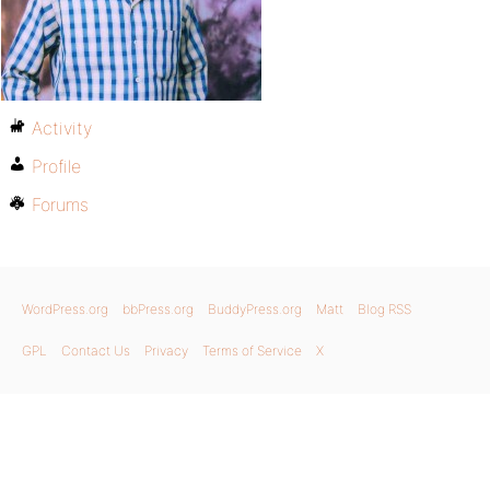
Activity
Profile
Forums
WordPress.org
bbPress.org
BuddyPress.org
Matt
Blog RSS
GPL
Contact Us
Privacy
Terms of Service
X