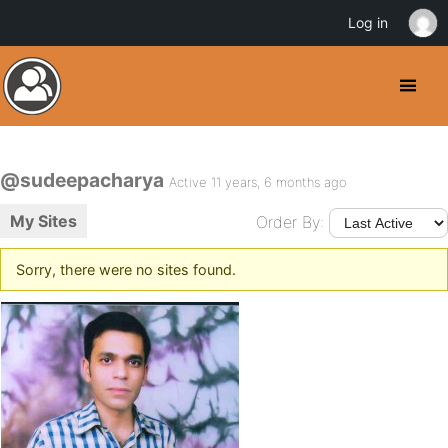
Log in
@sudeepacharya
Active 11 years, 6 months ago
My Sites
Order By:
Sorry, there were no sites found.