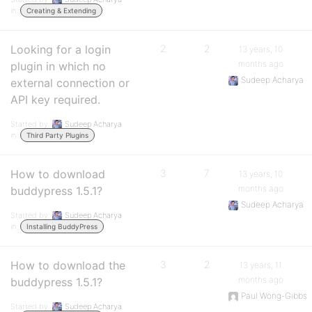
in:
Creating & Extending
Looking for a login
2
2
13 years, 10
months ago
plugin in which no
Sudeep Acharya
external connection or
API key required.
Started by:
Sudeep Acharya
in:
Third Party Plugins
How to download
3
7
13 years, 10
months ago
buddypress 1.5.1?
Sudeep Acharya
Started by:
Sudeep Acharya
in:
Installing BuddyPress
How to download the
3
2
13 years, 11
months ago
buddypress 1.5.1?
Paul Wong-Gibbs
Started by:
Sudeep Acharya