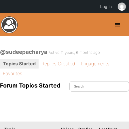
Log in
@sudeepacharya
Active 11 years, 6 months ago
Topics Started
Replies Created
Engagements
Favorites
Forum Topics Started