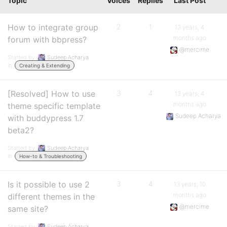
Topic
Voices
Replies
Last Post
How to integrate group
2
1
13 years, 4
months ago
forum with bbpress?
@mercime
Started by:
Sudeep Acharya
in:
Creating & Extending
[Resolved] How to use
3
4
13 years, 4
months ago
theme specific template
Sudeep Acharya
with buddypress 1.7
beta2?
Started by:
Sudeep Acharya
in:
How-to & Troubleshooting
Is it possible to use 2
3
4
13 years, 10
months ago
different themes in the
@mercime
same site?
Started by:
Sudeep Acharya