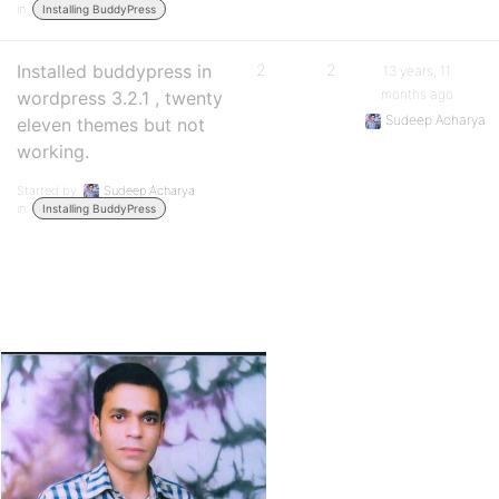
in:
Installing BuddyPress
Installed buddypress in
2
2
13 years, 11
months ago
wordpress 3.2.1 , twenty
Sudeep Acharya
eleven themes but not
working.
Started by:
Sudeep Acharya
in:
Installing BuddyPress