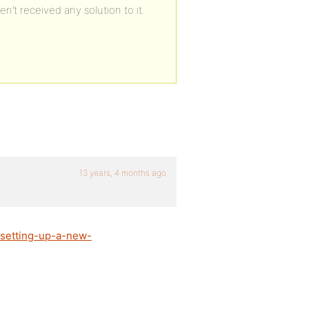
n’t received any solution to it.
13 years, 4 months ago
/setting-up-a-new-