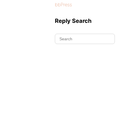
bbPress
Reply Search