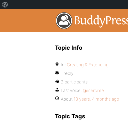
Topic Info
In:
Creating & Extending
1 reply
2 participants
Last voice:
@mercime
About
13 years, 4 months ago
Topic Tags