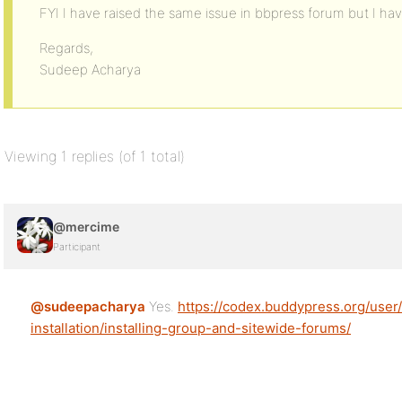
FYI I have raised the same issue in bbpress forum but I have
Regards,
Sudeep Acharya
Viewing 1 replies (of 1 total)
@mercime
Participant
@sudeepacharya
Yes.
https://codex.buddypress.org/user
installation/installing-group-and-sitewide-forums/