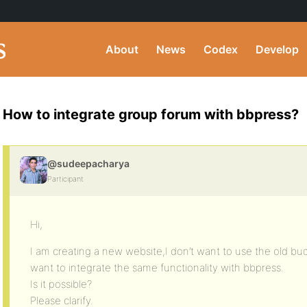
About
News
Codex
Develop
How to integrate group forum with bbpress?
@sudeepacharya
Participant
Hi,
I am creating a new website,I don’t want to use the old b
want to integrate the same functionality with bbpress.
Is it possible?
Please clarify.