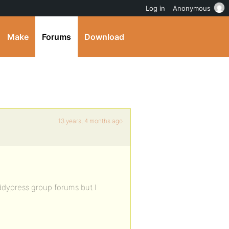
Log in
Anonymous
Make
Forums
Download
13 years, 4 months ago
uddypress group forums but I