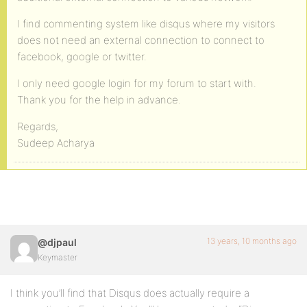
I find commenting system like disqus where my visitors
does not need an external connection to connect to
facebook, google or twitter.
I only need google login for my forum to start with.
Thank you for the help in advance.
Regards,
Sudeep Acharya
13 years, 10 months ago
@djpaul
Keymaster
I think you’ll find that Disqus does actually require a