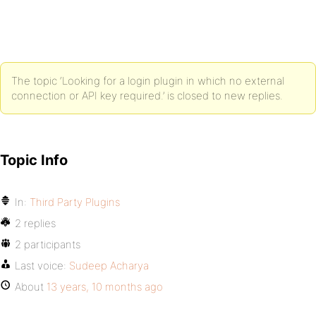
The topic ‘Looking for a login plugin in which no external
connection or API key required.’ is closed to new replies.
Topic Info
In:
Third Party Plugins
2 replies
2 participants
Last voice:
Sudeep Acharya
About
13 years, 10 months ago