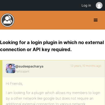
Log in
Looking for a login plugin in which no external
connection or API key required.
13 years, 10 months ago
@sudeepacharya
Participant
Hi Friends,
I am looking for a plugin which allows my members to login
by a other network like google but does not require an
additional external connection to various network.