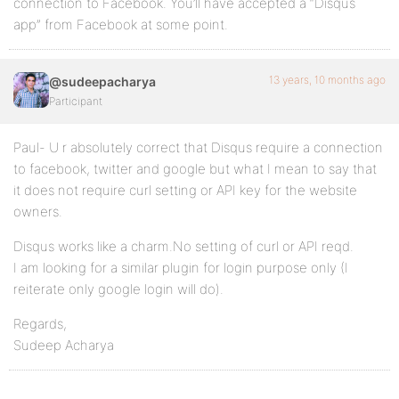
connection to Facebook. You’ll have accepted a “Disqus
app” from Facebook at some point.
13 years, 10 months ago
@sudeepacharya
Participant
Paul- U r absolutely correct that Disqus require a connection
to facebook, twitter and google but what I mean to say that
it does not require curl setting or API key for the website
owners.
Disqus works like a charm.No setting of curl or API reqd.
I am looking for a similar plugin for login purpose only (I
reiterate only google login will do).
Regards,
Sudeep Acharya