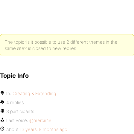
The topic ‘Is it possible to use 2 different themes in the
same site?’ is closed to new replies.
Topic Info
In:
Creating & Extending
4 replies
3 participants
Last voice:
@mercime
About
13 years, 9 months ago