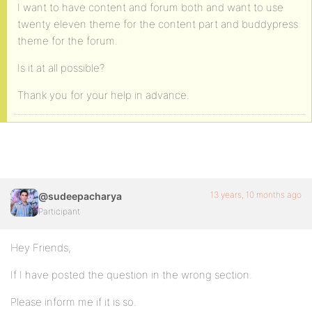
I want to have content and forum both and want to use
twenty eleven theme for the content part and buddypress
theme for the forum.
Is it at all possible?
Thank you for your help in advance.
13 years, 10 months ago
@sudeepacharya
Participant
Hey Friends,
If I have posted the question in the wrong section.
Please inform me if it is so.