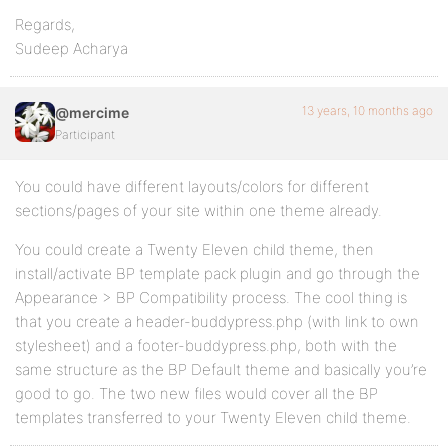
Regards,
Sudeep Acharya
13 years, 10 months ago
@mercime
Participant
You could have different layouts/colors for different
sections/pages of your site within one theme already.
You could create a Twenty Eleven child theme, then
install/activate BP template pack plugin and go through the
Appearance > BP Compatibility process. The cool thing is
that you create a header-buddypress.php (with link to own
stylesheet) and a footer-buddypress.php, both with the
same structure as the BP Default theme and basically you’re
good to go. The two new files would cover all the BP
templates transferred to your Twenty Eleven child theme.