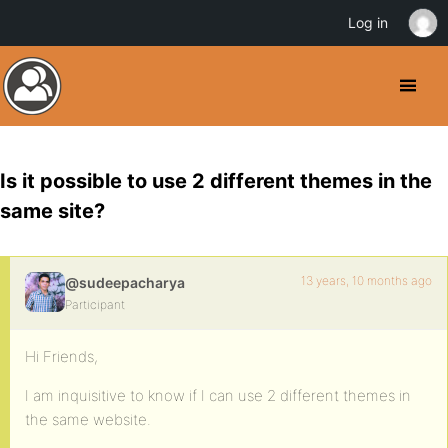
Log in
Is it possible to use 2 different themes in the
same site?
13 years, 10 months ago
@sudeepacharya
Participant
Hi Friends,
I am inquisitive to know if I can use 2 different themes in
the same website.