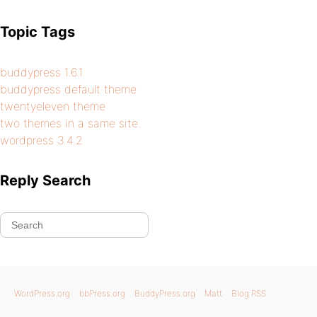
Topic Tags
buddypress 1.6.1
buddypress default theme
twentyeleven theme
two themes in a same site.
wordpress 3.4.2
Reply Search
WordPress.org
bbPress.org
BuddyPress.org
Matt
Blog RSS