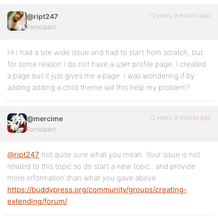
13 years, 9 months ago
@ript247
Participant
Hi I had a site wide issue and had to start from scratch, but
for some reason I do not have a user profile page. I created
a page but it just gives me a page. I was wondering if by
adding adding a child theme will this help my problem?
13 years, 9 months ago
@mercime
Participant
@ript247
not quite sure what you mean. Your issue is not
related to this topic so do start a new topic . and provide
more information than what you gave above
https://buddypress.org/community/groups/creating-
extending/forum/