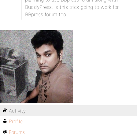
BuddyPress. Is this trick going to work for
BBpress forum too.
Activity
Profile
Forums