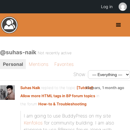
Log in
@suhas-naik
Not recently active
Personal
Mentions
Favorites
Show:
Suhas Naik
replied to the topic
[Tutorial]
13 years, 1 month ago
Allow more HTML tags in BP forum topics
in
the forum
How-to & Troubleshooting
I am going to use BuddyPress on my site
Kenfolios
for community building. I am also
planning to use BBpress forum along with