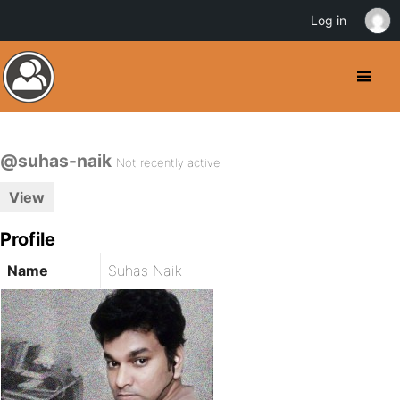
Log in
@suhas-naik
Not recently active
View
Profile
Name
Suhas Naik