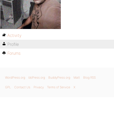
Activity
Profile
Forums
WordPress.org
bbPress.org
BuddyPress.org
Matt
Blog RSS
GPL
Contact Us
Privacy
Terms of Service
X