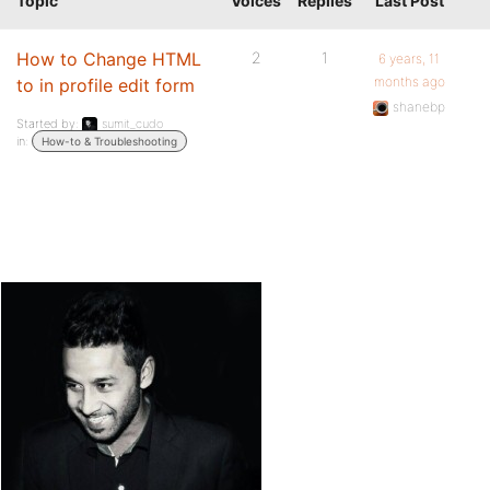
Topic
Voices
Replies
Last Post
How to Change HTML
2
1
6 years, 11
months ago
to in profile edit form
shanebp
Started by:
sumit_cudo
in:
How-to & Troubleshooting