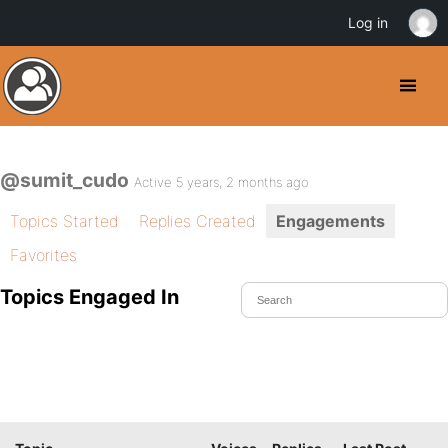
Log in
@sumit_cudo
Active 5 years, 2 months ago
Topics Started
Replies Created
Engagements
Favorites
Topics Engaged In