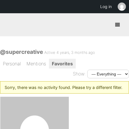
Log in
@supercreative
Active 4 years, 3 months ago
Personal
Mentions
Favorites
Show:
Sorry, there was no activity found. Please try a different filter.