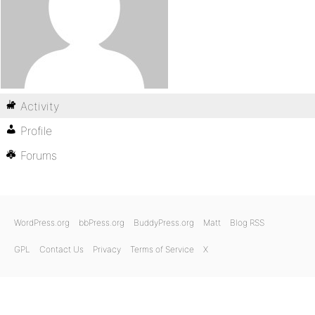
Activity
Profile
Forums
WordPress.org
bbPress.org
BuddyPress.org
Matt
Blog RSS
GPL
Contact Us
Privacy
Terms of Service
X