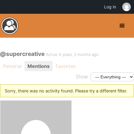
Log in
@supercreative
Active 4 years, 3 months ago
Personal
Mentions
Favorites
Show:
Sorry, there was no activity found. Please try a different filter.