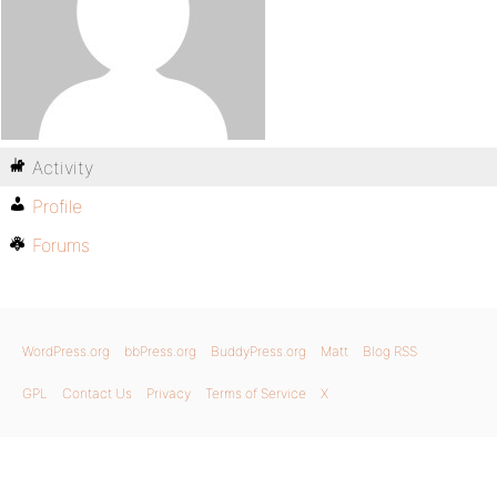
Activity
Profile
Forums
WordPress.org
bbPress.org
BuddyPress.org
Matt
Blog RSS
GPL
Contact Us
Privacy
Terms of Service
X