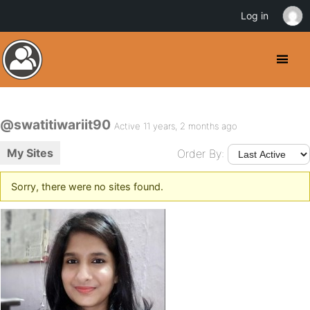
Log in
@swatitiwariit90
Active 11 years, 2 months ago
My Sites
Order By:
Sorry, there were no sites found.