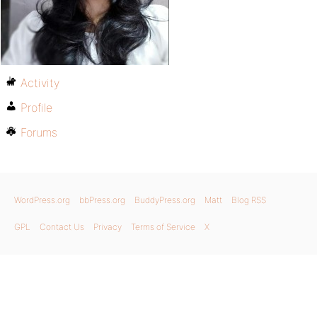
Activity
Profile
Forums
WordPress.org
bbPress.org
BuddyPress.org
Matt
Blog RSS
GPL
Contact Us
Privacy
Terms of Service
X