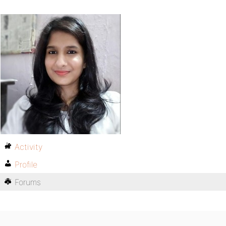
Activity
Profile
Forums