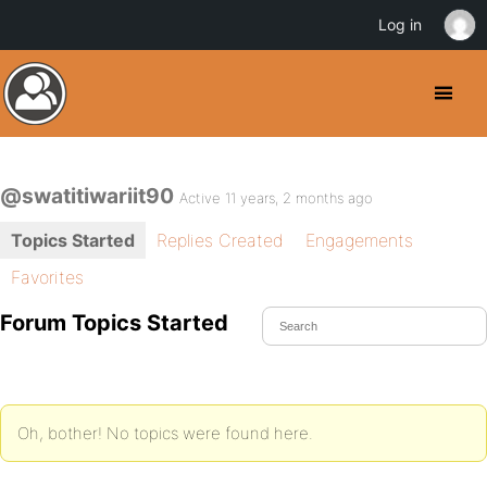
Log in
@swatitiwariit90
Active 11 years, 2 months ago
Topics Started
Replies Created
Engagements
Favorites
Forum Topics Started
Oh, bother! No topics were found here.