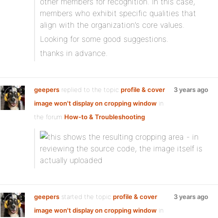
other members for recognition. In this case,
members who exhibit specific qualities that
align with the organization’s core values.
Looking for some good suggestions.
thanks in advance.
geepers
replied to the topic
profile & cover
3 years ago
image won't display on cropping window
in
the forum
How-to & Troubleshooting
geepers
started the topic
profile & cover
3 years ago
image won't display on cropping window
in