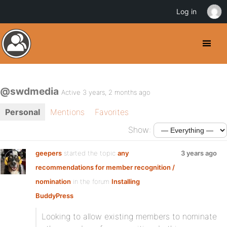
Log in
@swdmedia
Active 3 years, 2 months ago
Personal
Mentions
Favorites
Show:
geepers
started the topic
any
3 years ago
recommendations for member recognition /
nomination
in the forum
Installing
BuddyPress
Looking to allow existing members to nominate