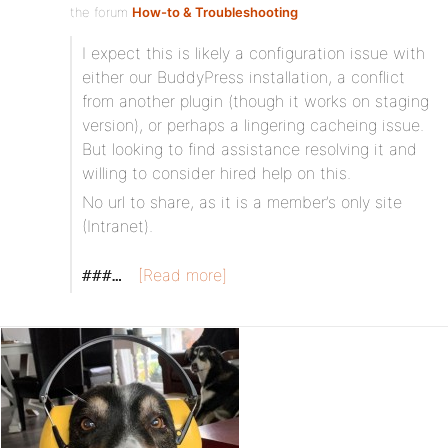
the forum
How-to & Troubleshooting
I expect this is likely a configuration issue with
either our BuddyPress installation, a conflict
from another plugin (though it works on staging
version), or perhaps a lingering cacheing issue.
But looking to find assistance resolving it and
willing to consider hired help on this.
No url to share, as it is a member’s only site
(Intranet).
[Read more]
###…